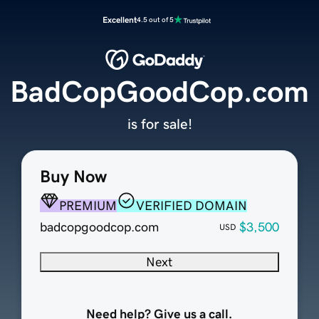
Excellent
4.5 out of 5
BadCopGoodCop.com
is for sale!
Buy Now
PREMIUM
VERIFIED DOMAIN
badcopgoodcop.com
$3,500
USD
Next
Need help? Give us a call.