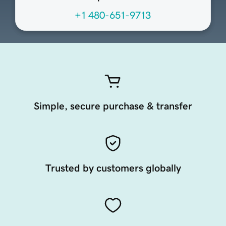
+1 480-651-9713
Simple, secure purchase & transfer
Trusted by customers globally