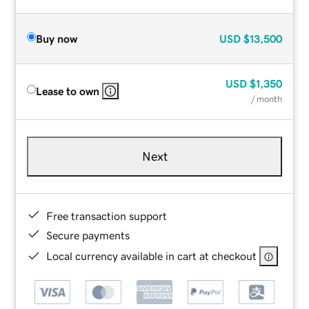
Buy now
USD
$13,500
USD
$1,350
Lease to own
/ month
Next
Free transaction support
Secure payments
Local currency available in cart at checkout