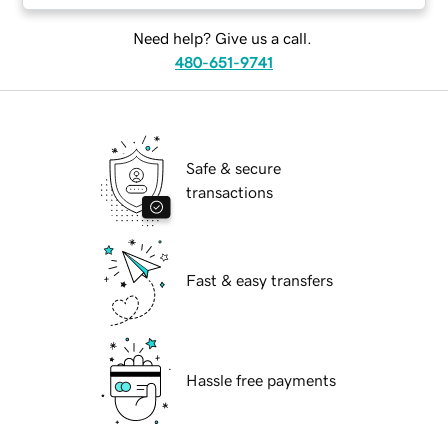
Need help? Give us a call.
480-651-9741
Safe & secure
transactions
Fast & easy transfers
Hassle free payments