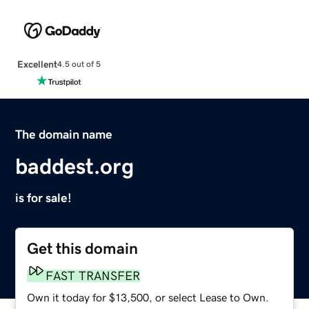
Excellent
4.5 out of 5
The domain name
baddest.org
is for sale!
Get this domain
FAST TRANSFER
Own it today for $13,500, or select Lease to Own.