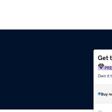
Get 
PR
Own it t
Buy n