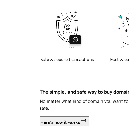
Safe & secure transactions
Fast & ea
The simple, and safe way to buy doma
No matter what kind of domain you want to 
safe.
Here's how it works