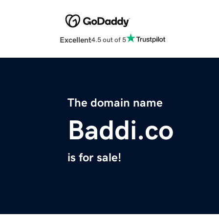
Excellent
4.5 out of 5
The domain name
Baddi.co
is for sale!