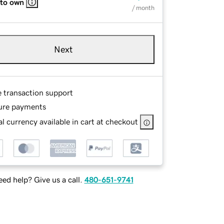
 to own
/ month
Next
e transaction support
ure payments
l currency available in cart at checkout
ed help? Give us a call.
480-651-9741