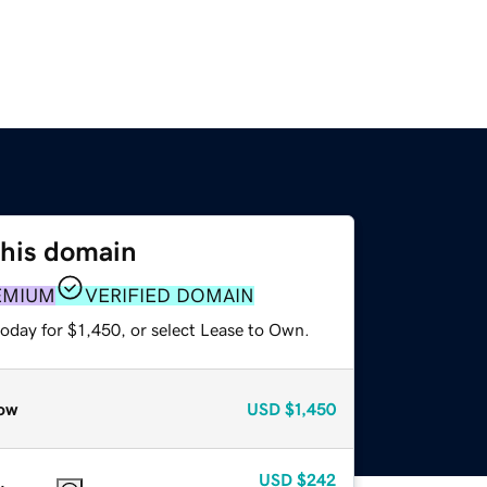
this domain
EMIUM
VERIFIED DOMAIN
oday for $1,450, or select Lease to Own.
ow
USD
$1,450
USD
$242