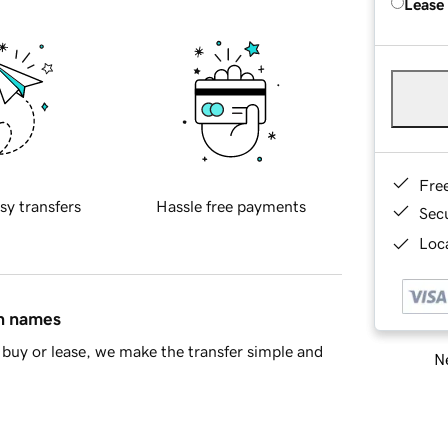
Lease
Fre
sy transfers
Hassle free payments
Sec
Loca
in names
buy or lease, we make the transfer simple and
Ne