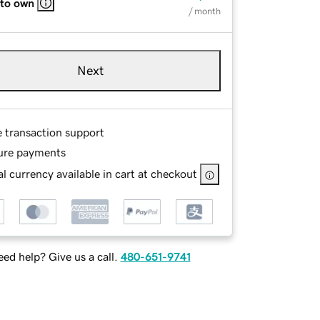
 to own
/ month
Next
e transaction support
ure payments
l currency available in cart at checkout
ed help? Give us a call.
480-651-9741