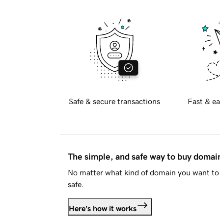
Safe & secure transactions
Fast & ea
The simple, and safe way to buy doma
No matter what kind of domain you want to 
safe.
Here's how it works