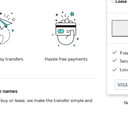
Lease
Fre
sy transfers
Hassle free payments
Sec
Loca
in names
buy or lease, we make the transfer simple and
Ne