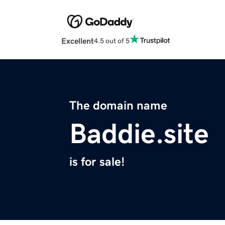
Excellent
4.5 out of 5
The domain name
Baddie.site
is for sale!