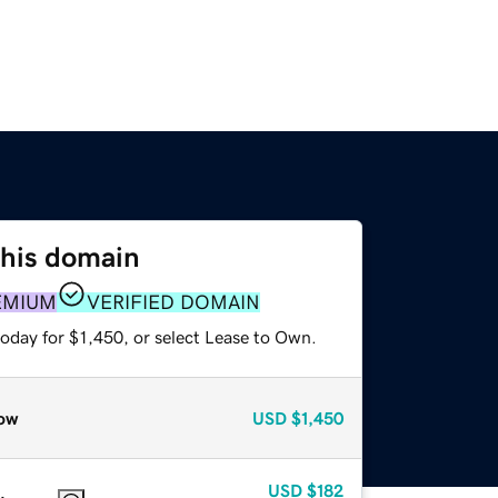
this domain
EMIUM
VERIFIED DOMAIN
oday for $1,450, or select Lease to Own.
ow
USD
$1,450
USD
$182