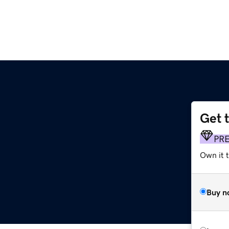
Get 
PR
Own it t
Buy n