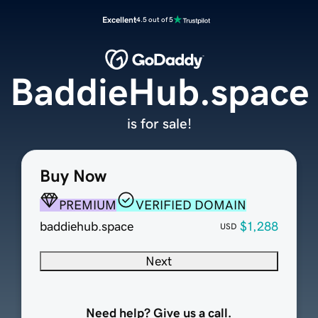
Excellent
4.5 out of 5
BaddieHub.space
is for sale!
Buy Now
PREMIUM
VERIFIED DOMAIN
baddiehub.space
$1,288
USD
Next
Need help? Give us a call.