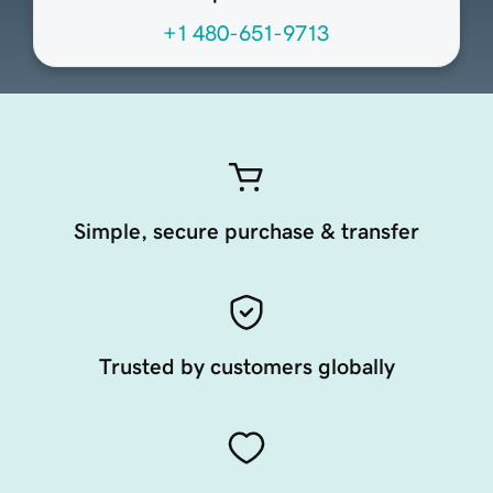
+1 480-651-9713
Simple, secure purchase & transfer
Trusted by customers globally