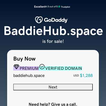
Excellent
4.5 out of 5
BaddieHub.space
is for sale!
Buy Now
PREMIUM
VERIFIED DOMAIN
baddiehub.space
$1,288
USD
Next
Need help? Give us a call.