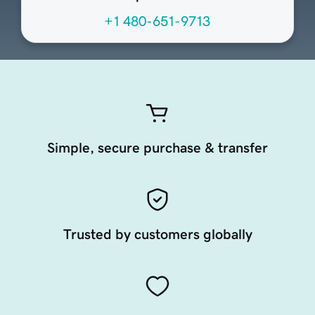
+1 480-651-9713
Simple, secure purchase & transfer
Trusted by customers globally