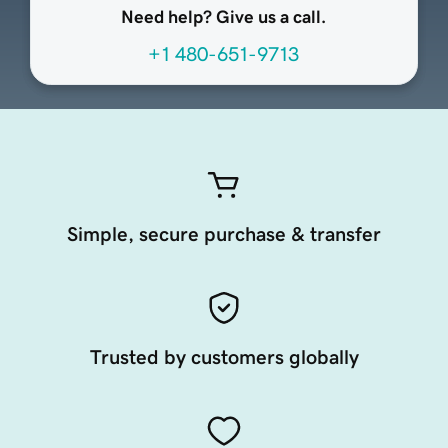
Need help? Give us a call.
+1 480-651-9713
Simple, secure purchase & transfer
Trusted by customers globally