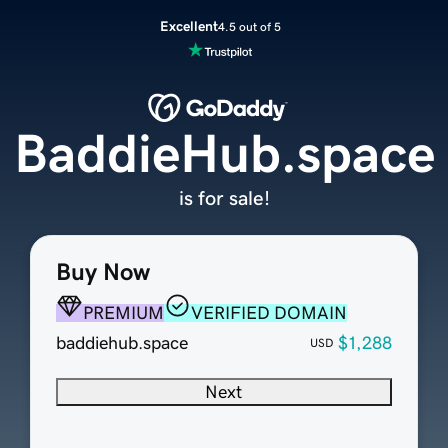
Excellent
4.5 out of 5
BaddieHub.space
is for sale!
Buy Now
PREMIUM
VERIFIED DOMAIN
baddiehub.space
$1,288
USD
Next