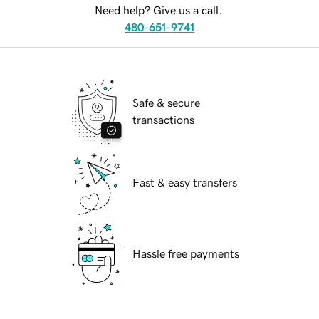
Need help? Give us a call.
480-651-9741
Safe & secure
transactions
Fast & easy transfers
Hassle free payments