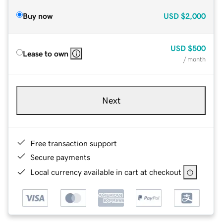
Buy now
USD
$2,000
USD
$500
Lease to own
/ month
Next
Free transaction support
Secure payments
Local currency available in cart at checkout