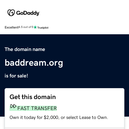
Excellent
4.5 out of 5
The domain name
baddream.org
is for sale!
Get this domain
FAST TRANSFER
Own it today for $2,000, or select Lease to Own.