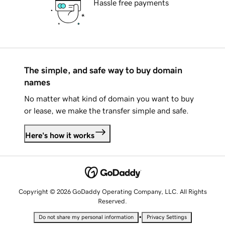
Hassle free payments
The simple, and safe way to buy domain
names
No matter what kind of domain you want to buy
or lease, we make the transfer simple and safe.
Here's how it works
Copyright © 2026 GoDaddy Operating Company, LLC. All Rights
Reserved.
•
Do not share my personal information
Privacy Settings