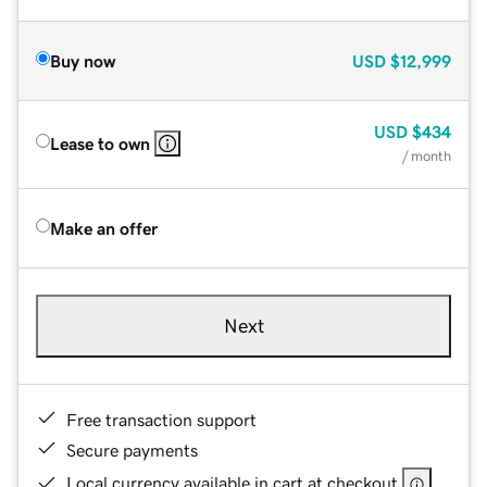
Buy now
USD
$12,999
USD
$434
Lease to own
/ month
Make an offer
Next
Free transaction support
Secure payments
Local currency available in cart at checkout