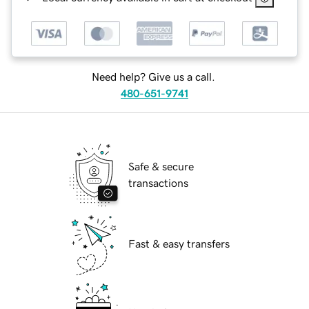
Need help? Give us a call.
480-651-9741
Safe & secure
transactions
Fast & easy transfers