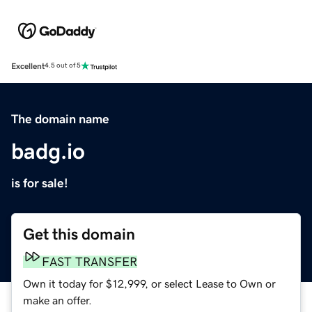
Excellent
4.5 out of 5
The domain name
badg.io
is for sale!
Get this domain
FAST TRANSFER
Own it today for $12,999, or select Lease to Own or
make an offer.