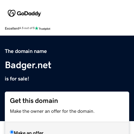
Excellent
4.5 out of 5
The domain name
Badger.net
is for sale!
Get this domain
Make the owner an offer for the domain.
Make an offer