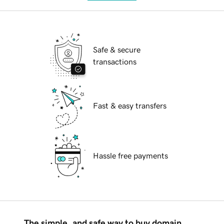
Safe & secure
transactions
Fast & easy transfers
Hassle free payments
The simple, and safe way to buy domain