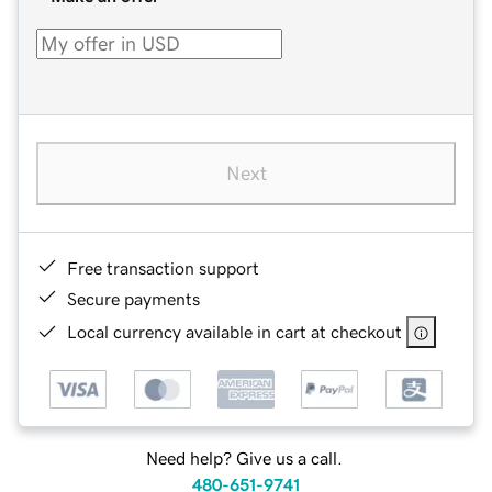
Next
Free transaction support
Secure payments
Local currency available in cart at checkout
Need help? Give us a call.
480-651-9741