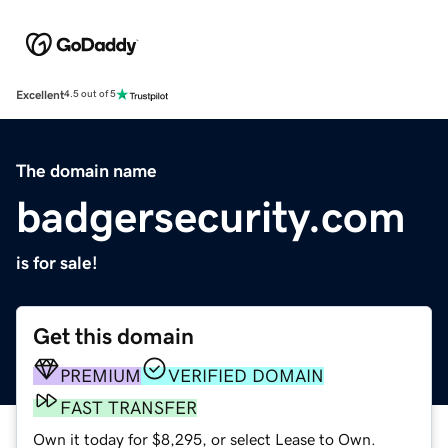
Excellent
4.5 out of 5
The domain name
badgersecurity.com
is for sale!
Get this domain
PREMIUM
VERIFIED DOMAIN
FAST TRANSFER
Own it today for $8,295, or select Lease to Own.