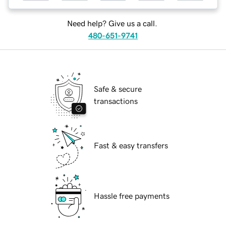
Need help? Give us a call.
480-651-9741
Safe & secure
transactions
Fast & easy transfers
Hassle free payments