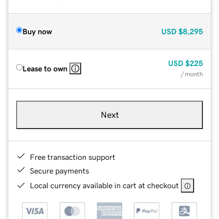
Buy now
USD
$8,295
USD
$225
Lease to own
/ month
Next
Free transaction support
Secure payments
Local currency available in cart at checkout