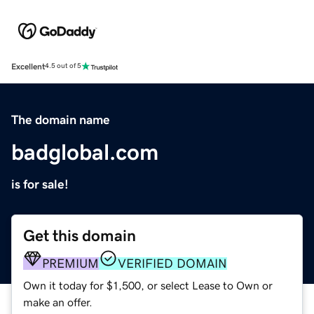
Excellent
4.5 out of 5
The domain name
badglobal.com
is for sale!
Get this domain
PREMIUM
VERIFIED DOMAIN
Own it today for $1,500, or select Lease to Own or
make an offer.