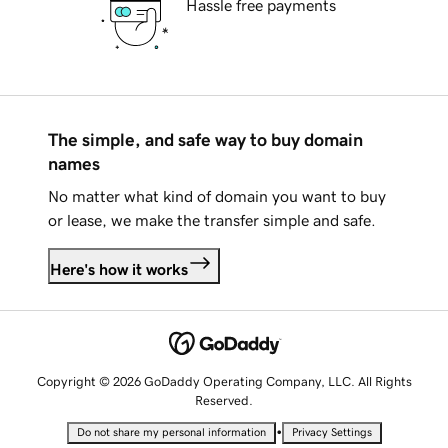
Hassle free payments
The simple, and safe way to buy domain
names
No matter what kind of domain you want to buy
or lease, we make the transfer simple and safe.
Here's how it works
Copyright © 2026 GoDaddy Operating Company, LLC. All Rights
Reserved.
•
Do not share my personal information
Privacy Settings