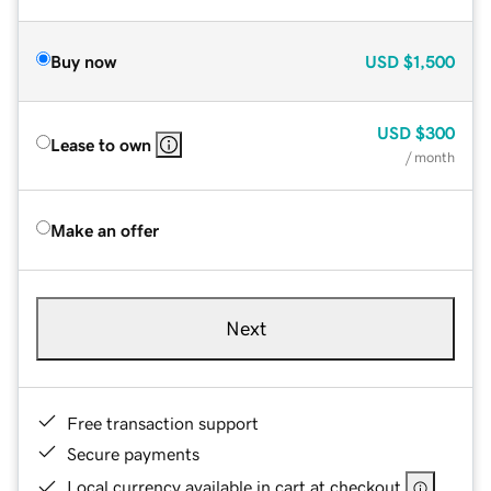
Buy now
USD
$1,500
USD
$300
Lease to own
/ month
Make an offer
Next
Free transaction support
Secure payments
Local currency available in cart at checkout