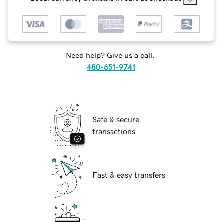
Need help? Give us a call.
480-651-9741
Safe & secure
transactions
Fast & easy transfers