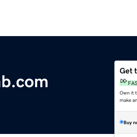
Get 
ab.com
FA
Own it 
make an 
Buy n