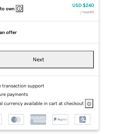
USD
$240
 to own
/ month
an offer
Next
e transaction support
ure payments
l currency available in cart at checkout