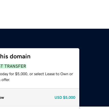
this domain
ST TRANSFER
today for $5,000, or select Lease to Own or
offer.
ow
USD
$5,000