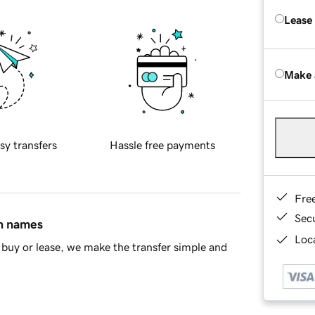
Lease
Make 
sy transfers
Hassle free payments
Fre
Sec
in names
Loca
buy or lease, we make the transfer simple and