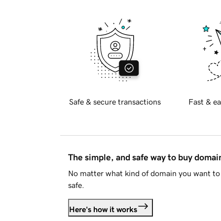
Safe & secure transactions
Fast & ea
The simple, and safe way to buy doma
No matter what kind of domain you want to 
safe.
Here's how it works