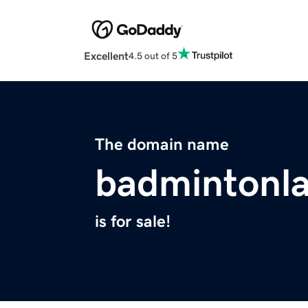
Excellent
4.5 out of 5
The domain name
badmintonl
is for sale!