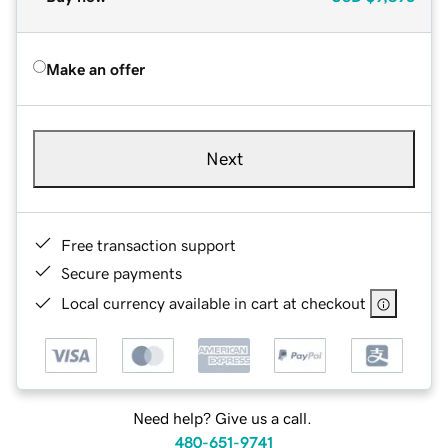
Make an offer
Next
Free transaction support
Secure payments
Local currency available in cart at checkout
Need help? Give us a call.
480-651-9741