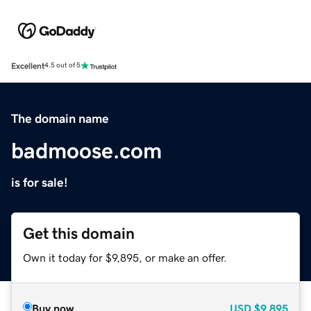
Excellent
4.5 out of 5
The domain name
badmoose.com
is for sale!
Get this domain
Own it today for $9,895, or make an offer.
Buy now
USD
$9,895