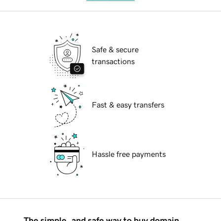
Safe & secure
transactions
Fast & easy transfers
Hassle free payments
The simple, and safe way to buy domain