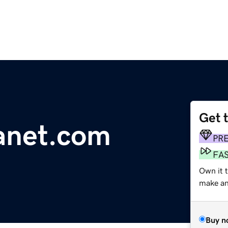
Get 
anet.com
PR
FA
Own it t
make an 
Buy n