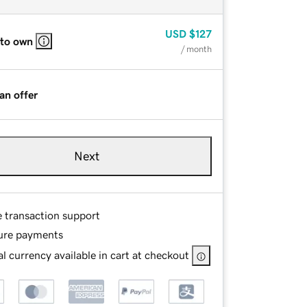
USD
$127
 to own
/ month
an offer
Next
e transaction support
ure payments
l currency available in cart at checkout