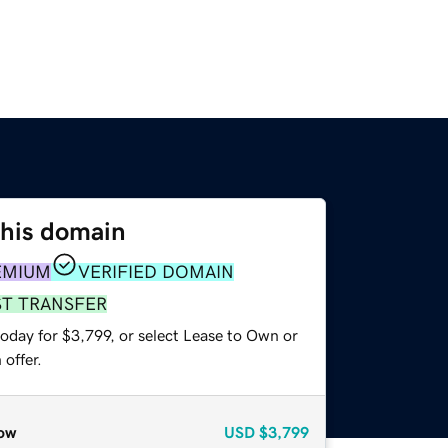
this domain
EMIUM
VERIFIED DOMAIN
ST TRANSFER
oday for $3,799, or select Lease to Own or
offer.
ow
USD
$3,799