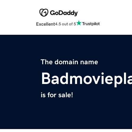
Excellent
4.5 out of 5
The domain name
Badmoviepl
is for sale!