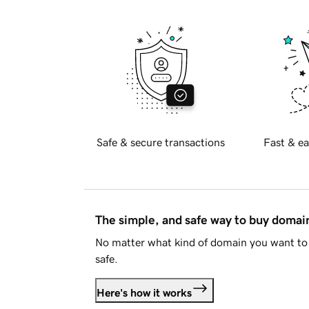
Safe & secure transactions
Fast & ea
The simple, and safe way to buy doma
No matter what kind of domain you want to 
safe.
Here's how it works