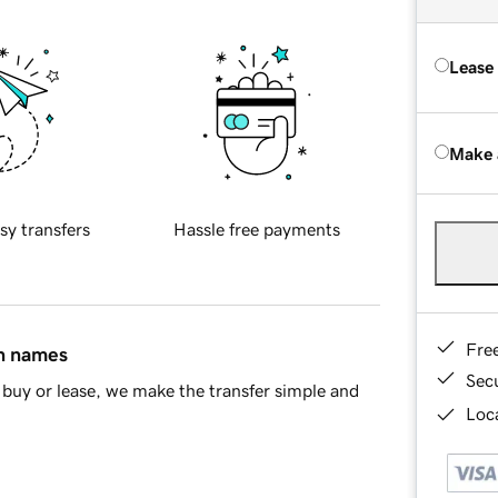
Lease
Make 
sy transfers
Hassle free payments
Fre
in names
Sec
buy or lease, we make the transfer simple and
Loca