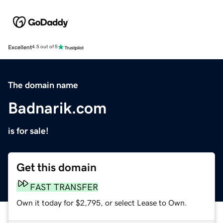
Excellent
4.5 out of 5
The domain name
Badnarik.com
is for sale!
Get this domain
FAST TRANSFER
Own it today for $2,795, or select Lease to Own.