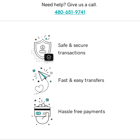
Need help? Give us a call.
480-651-9741
Safe & secure
transactions
Fast & easy transfers
Hassle free payments