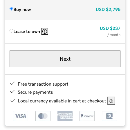
Buy now
USD
$2,795
USD
$237
Lease to own
/ month
Next
Free transaction support
Secure payments
Local currency available in cart at checkout