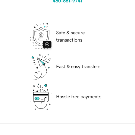
480-651-9741
Safe & secure
transactions
Fast & easy transfers
Hassle free payments