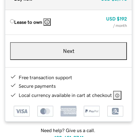
USD
$192
Lease to own
/ month
Next
Free transaction support
Secure payments
Local currency available in cart at checkout
Need help? Give us a call.