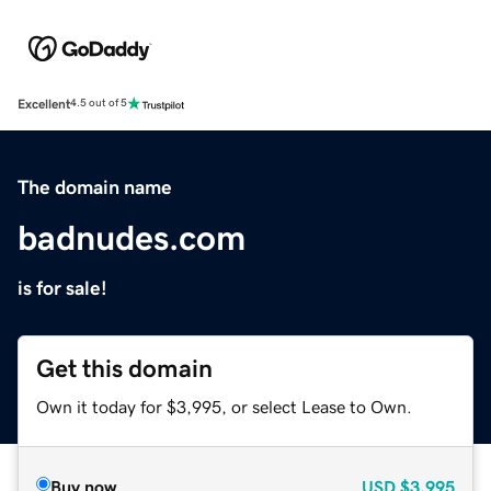
Excellent
4.5 out of 5
The domain name
badnudes.com
is for sale!
Get this domain
Own it today for $3,995, or select Lease to Own.
Buy now
USD
$3,995