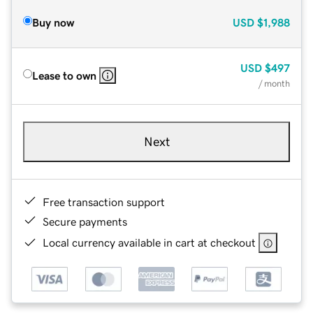
Buy now
USD
$1,988
USD
$497
Lease to own
/ month
Next
Free transaction support
Secure payments
Local currency available in cart at checkout