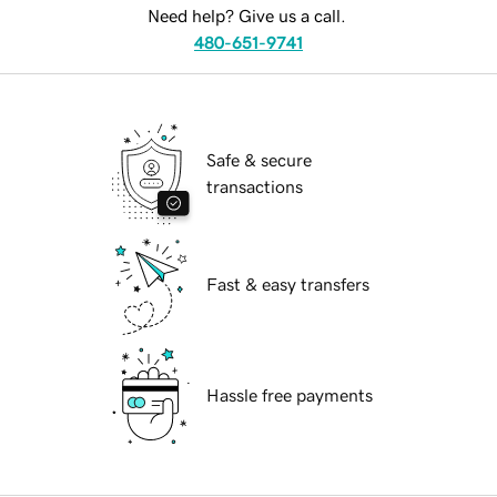
Need help? Give us a call.
480-651-9741
Safe & secure
transactions
Fast & easy transfers
Hassle free payments