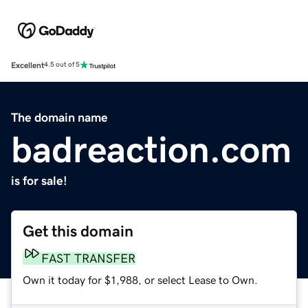
Excellent
4.5 out of 5
The domain name
badreaction.com
is for sale!
Get this domain
FAST TRANSFER
Own it today for $1,988, or select Lease to Own.