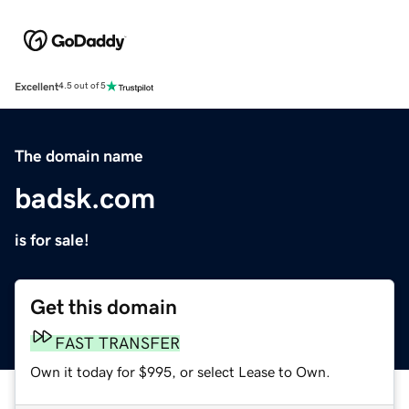
Excellent
4.5 out of 5
The domain name
badsk.com
is for sale!
Get this domain
FAST TRANSFER
Own it today for $995, or select Lease to Own.