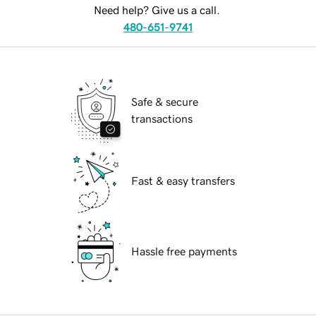
Need help? Give us a call.
480-651-9741
Safe & secure
transactions
Fast & easy transfers
Hassle free payments