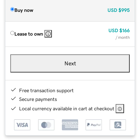
Buy now
USD
$995
USD
$166
Lease to own
/ month
Next
Free transaction support
Secure payments
Local currency available in cart at checkout