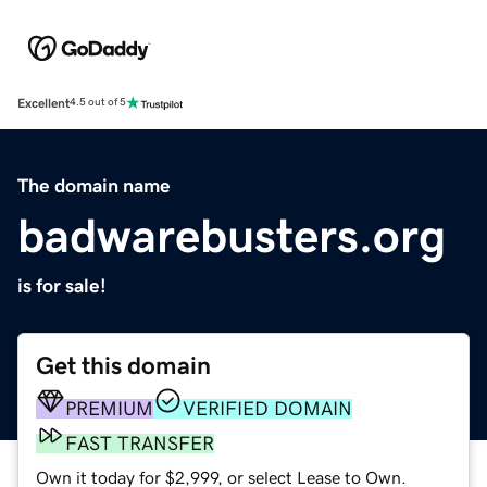
Excellent
4.5 out of 5
The domain name
badwarebusters.org
is for sale!
Get this domain
PREMIUM
VERIFIED DOMAIN
FAST TRANSFER
Own it today for $2,999, or select Lease to Own.