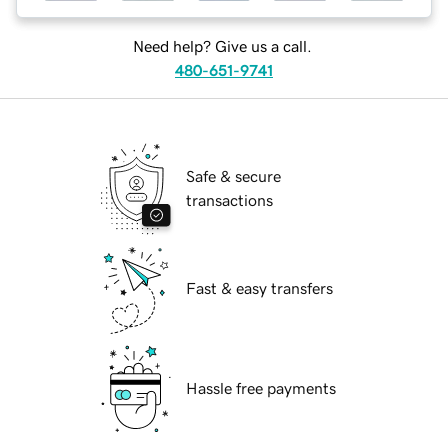
Need help? Give us a call.
480-651-9741
Safe & secure
transactions
Fast & easy transfers
Hassle free payments