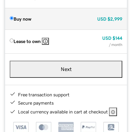
Buy now
USD
$2,999
USD
$144
Lease to own
/ month
Next
Free transaction support
Secure payments
Local currency available in cart at checkout