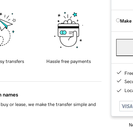
Make 
sy transfers
Hassle free payments
Fre
Sec
Loca
in names
buy or lease, we make the transfer simple and
Ne