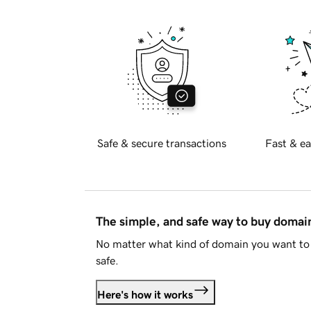
Safe & secure transactions
Fast & ea
The simple, and safe way to buy doma
No matter what kind of domain you want to 
safe.
Here's how it works