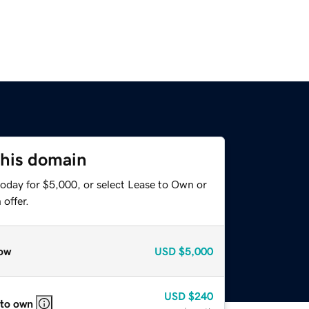
this domain
today for $5,000, or select Lease to Own or
offer.
ow
USD
$5,000
USD
$240
 to own