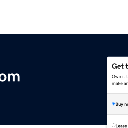
Get 
com
Own it 
make an 
Buy n
Lease