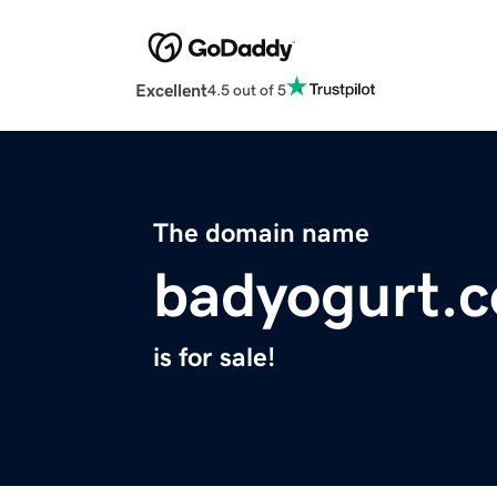
Excellent
4.5 out of 5
The domain name
badyogurt.
is for sale!