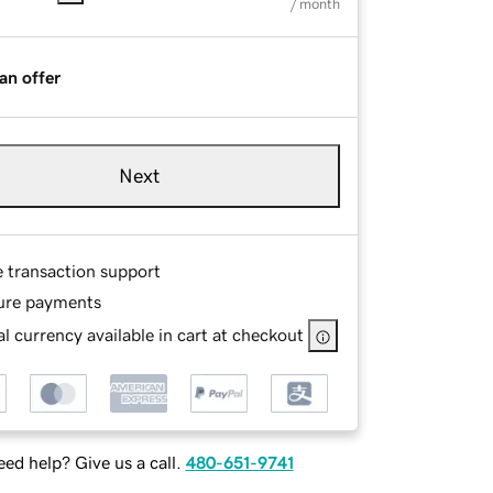
/ month
an offer
Next
e transaction support
ure payments
l currency available in cart at checkout
ed help? Give us a call.
480-651-9741