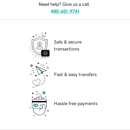
Need help? Give us a call.
480-651-9741
Safe & secure
transactions
Fast & easy transfers
Hassle free payments