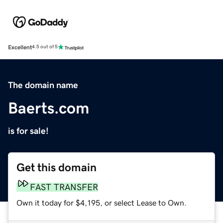
Excellent
4.5 out of 5
The domain name
Baerts.com
is for sale!
Get this domain
FAST TRANSFER
Own it today for $4,195, or select Lease to Own.