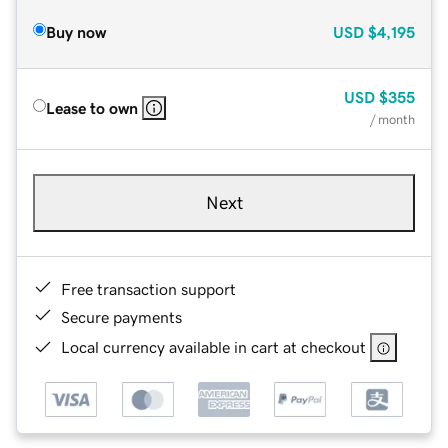
Buy now
USD
$4,195
USD
$355
Lease to own
/ month
Next
Free transaction support
Secure payments
Local currency available in cart at checkout