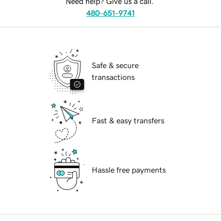
Need help? Give us a call.
480-651-9741
Safe & secure
transactions
Fast & easy transfers
Hassle free payments