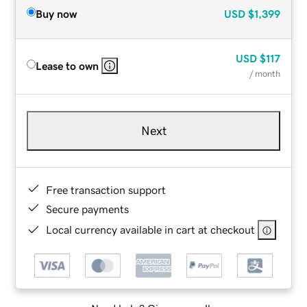
Buy now
USD
$1,399
USD
$117
Lease to own
/ month
Next
Free transaction support
Secure payments
Local currency available in cart at checkout