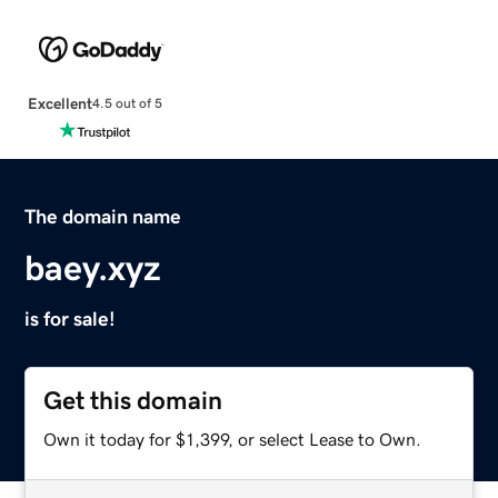
Excellent
4.5 out of 5
The domain name
baey.xyz
is for sale!
Get this domain
Own it today for $1,399, or select Lease to Own.