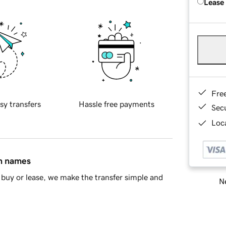
Lease
Fre
sy transfers
Hassle free payments
Sec
Loca
in names
buy or lease, we make the transfer simple and
Ne