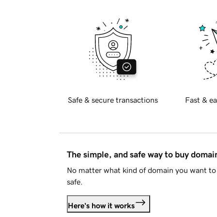
Safe & secure transactions
Fast & ea
The simple, and safe way to buy doma
No matter what kind of domain you want to 
safe.
Here's how it works