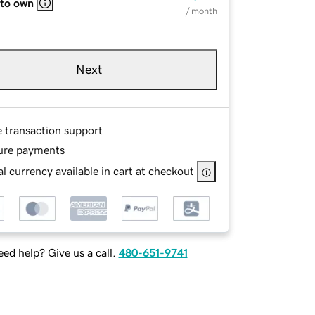
 to own
/ month
Next
e transaction support
ure payments
l currency available in cart at checkout
ed help? Give us a call.
480-651-9741