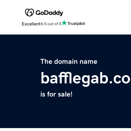
Excellent
4.5 out of 5
The domain name
bafflegab.c
is for sale!