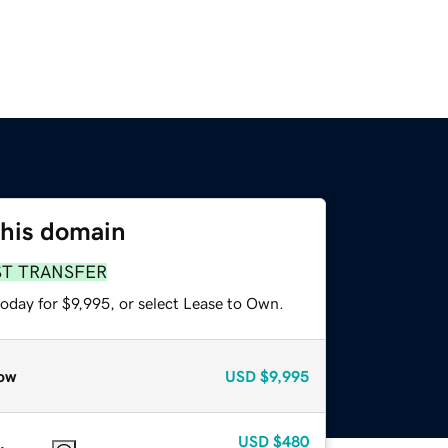
this domain
ST TRANSFER
oday for $9,995, or select Lease to Own.
ow
USD
$9,995
USD
$480