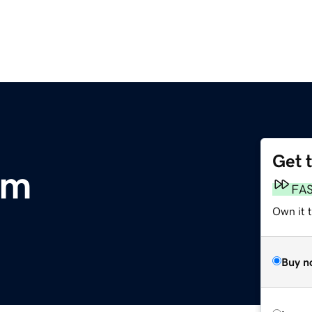
Get 
om
FA
Own it t
Buy n