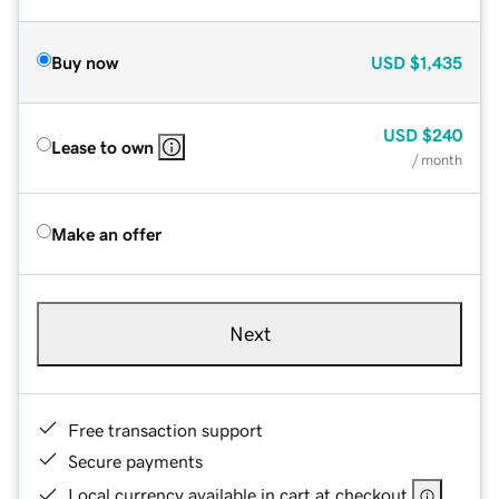
Buy now
USD
$1,435
USD
$240
Lease to own
/ month
Make an offer
Next
Free transaction support
Secure payments
Local currency available in cart at checkout