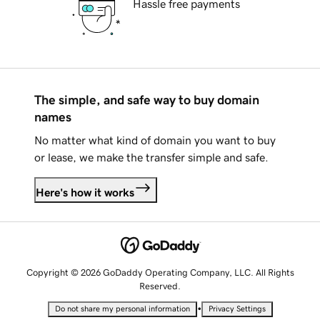
Hassle free payments
The simple, and safe way to buy domain
names
No matter what kind of domain you want to buy
or lease, we make the transfer simple and safe.
Here's how it works
Copyright © 2026 GoDaddy Operating Company, LLC. All Rights
Reserved.
•
Do not share my personal information
Privacy Settings