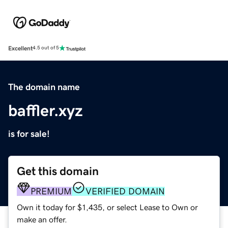
Excellent
4.5 out of 5
The domain name
baffler.xyz
is for sale!
Get this domain
PREMIUM
VERIFIED DOMAIN
Own it today for $1,435, or select Lease to Own or
make an offer.