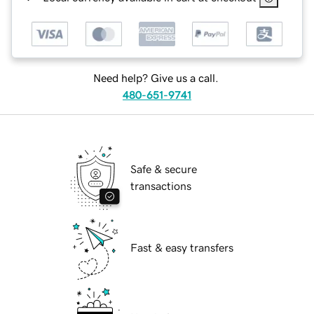
Need help? Give us a call.
480-651-9741
Safe & secure
transactions
Fast & easy transfers