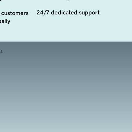
24/7 dedicated support
 customers
ally
d.