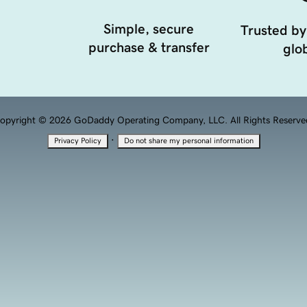
Simple, secure
Trusted by
purchase & transfer
glob
opyright © 2026 GoDaddy Operating Company, LLC. All Rights Reserve
·
Privacy Policy
Do not share my personal information