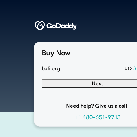
Buy Now
bafi.org
$
USD
Next
Need help? Give us a call.
+1 480-651-9713