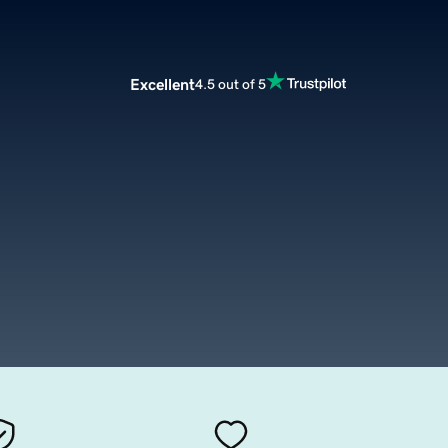
Excellent
4.5 out of 5