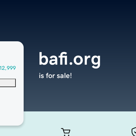
bafi.org
12,999
is for sale!