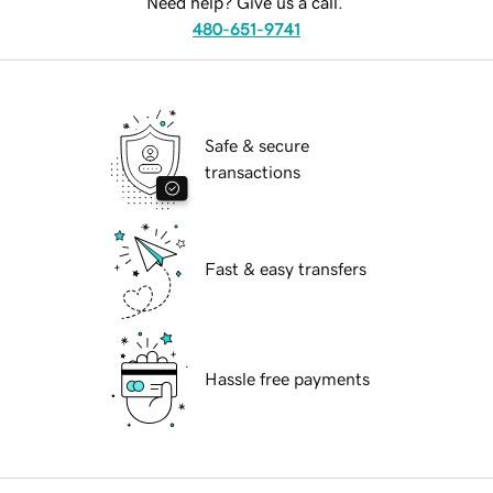
Need help? Give us a call.
480-651-9741
Safe & secure
transactions
Fast & easy transfers
Hassle free payments