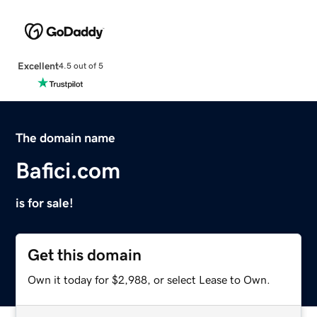
Excellent
4.5 out of 5
The domain name
Bafici.com
is for sale!
Get this domain
Own it today for $2,988, or select Lease to Own.