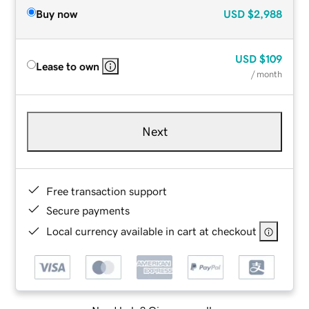
Buy now
USD
$2,988
USD
$109
Lease to own
/ month
Next
Free transaction support
Secure payments
Local currency available in cart at checkout