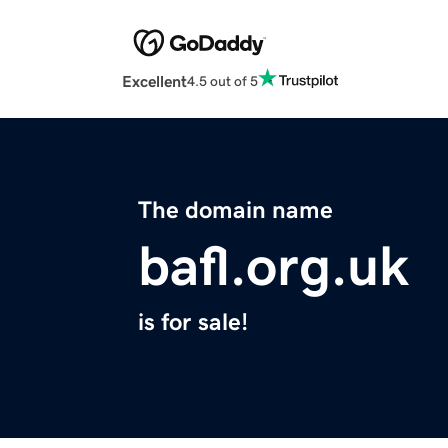
Excellent
4.5 out of 5
The domain name
bafl.org.uk
is for sale!