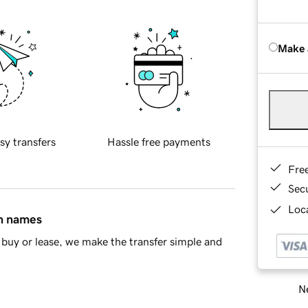
Make 
sy transfers
Hassle free payments
Fre
Sec
Loca
in names
buy or lease, we make the transfer simple and
Ne