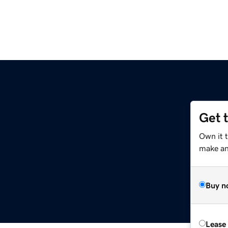
Get 
Own it t
make an 
Buy n
Lease