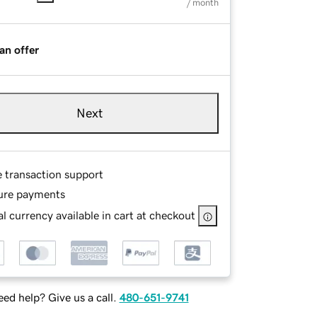
/ month
an offer
Next
e transaction support
ure payments
l currency available in cart at checkout
ed help? Give us a call.
480-651-9741