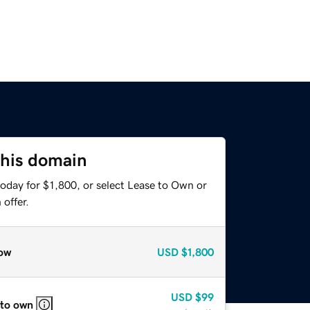
this domain
oday for $1,800, or select Lease to Own or
offer.
ow
USD
$1,800
USD
$99
 to own