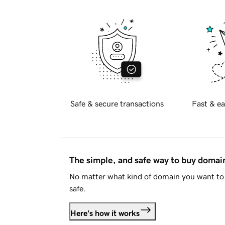
Safe & secure transactions
Fast & ea
The simple, and safe way to buy doma
No matter what kind of domain you want to 
safe.
Here's how it works