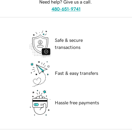
Need help? Give us a call.
480-651-9741
Safe & secure
transactions
Fast & easy transfers
Hassle free payments