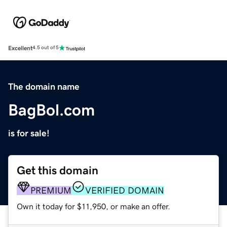
Excellent
4.5 out of 5
The domain name
BagBol.com
is for sale!
Get this domain
PREMIUM
VERIFIED DOMAIN
Own it today for $11,950, or make an offer.