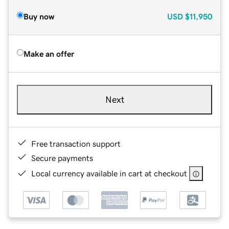
Buy now
USD
$11,950
Make an offer
Next
Free transaction support
Secure payments
Local currency available in cart at checkout