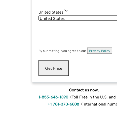
United States
By submitting, you agree to our
Privacy Policy
.
Get Price
Contact us now.
1-855-646-1390
(
Toll Free in the U.S. an
+1 781-373-6808
(
International num