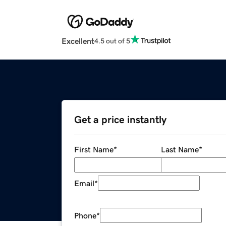
Excellent
4.5 out of 5
Get a price instantly
First Name
*
Last Name
*
Email
*
Phone
*