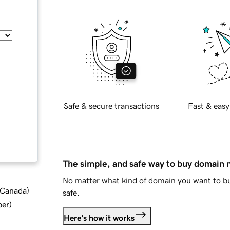
Safe & secure transactions
Fast & easy
The simple, and safe way to buy domain
No matter what kind of domain you want to bu
d Canada
)
safe.
ber
)
Here's how it works