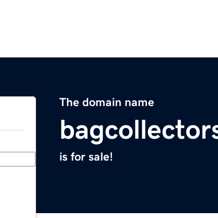
The domain name
bagcollector
is for sale!