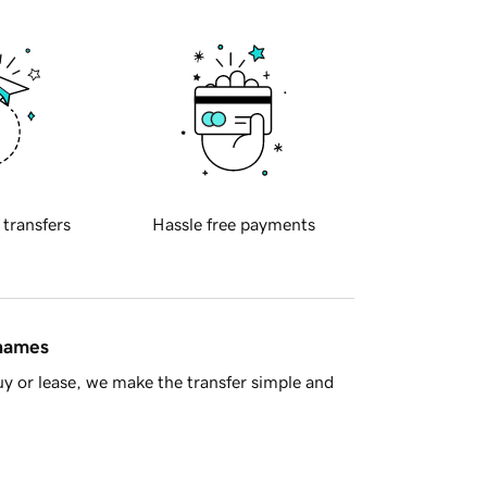
 transfers
Hassle free payments
 names
y or lease, we make the transfer simple and