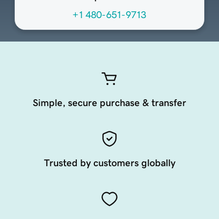
+1 480-651-9713
Simple, secure purchase & transfer
Trusted by customers globally