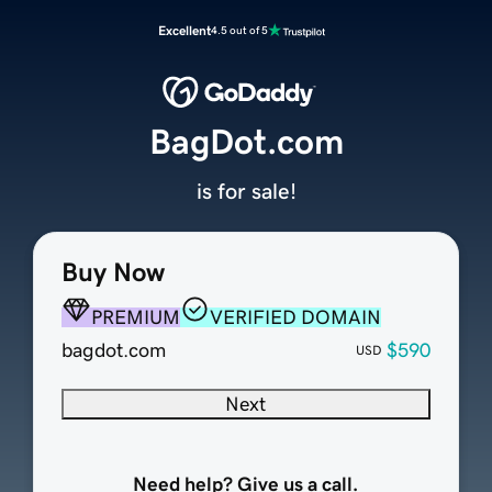
Excellent
4.5 out of 5
BagDot.com
is for sale!
Buy Now
PREMIUM
VERIFIED DOMAIN
bagdot.com
$590
USD
Next
Need help? Give us a call.