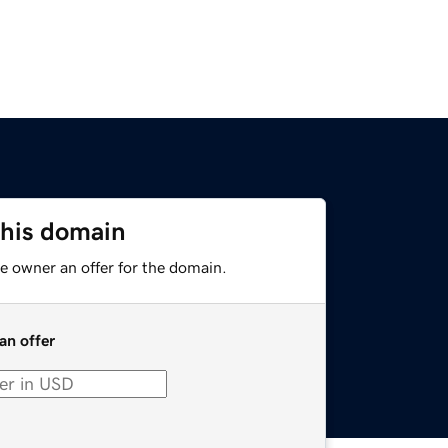
this domain
e owner an offer for the domain.
an offer