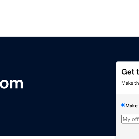
Get 
com
Make th
Make 