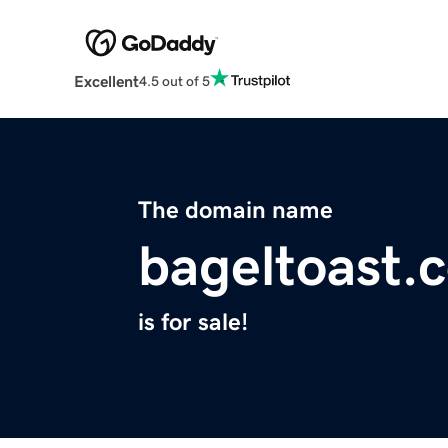
Excellent
4.5 out of 5
The domain name
bageltoast.
is for sale!