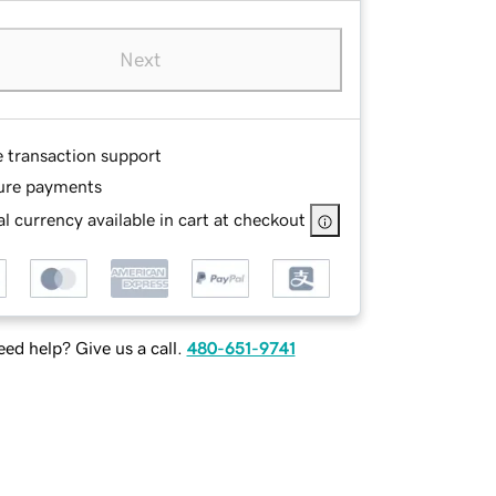
Next
e transaction support
ure payments
l currency available in cart at checkout
ed help? Give us a call.
480-651-9741