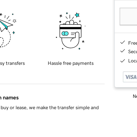
Fre
Sec
Loca
sy transfers
Hassle free payments
Ne
in names
buy or lease, we make the transfer simple and