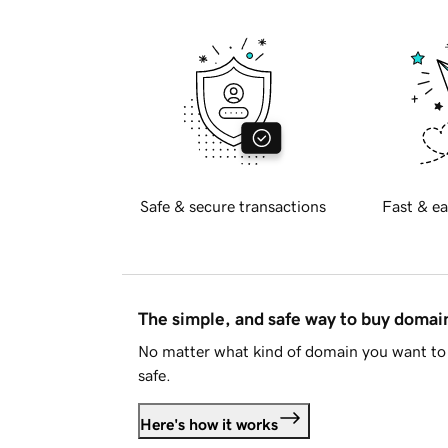
Safe & secure transactions
Fast & ea
The simple, and safe way to buy doma
No matter what kind of domain you want to 
safe.
Here's how it works