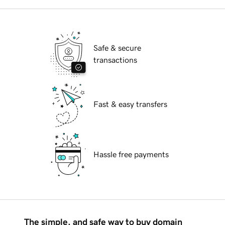
Safe & secure
transactions
Fast & easy transfers
Hassle free payments
The simple, and safe way to buy domain