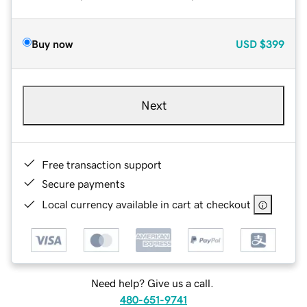
Buy now
USD
$399
Next
Free transaction support
Secure payments
Local currency available in cart at checkout
Need help? Give us a call.
480-651-9741