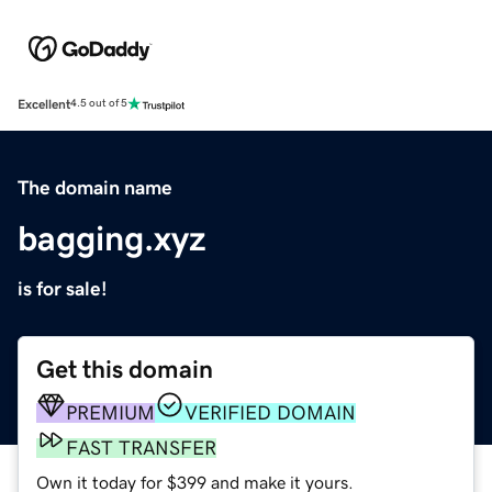
Excellent
4.5 out of 5
The domain name
bagging.xyz
is for sale!
Get this domain
PREMIUM
VERIFIED DOMAIN
FAST TRANSFER
Own it today for $399 and make it yours.