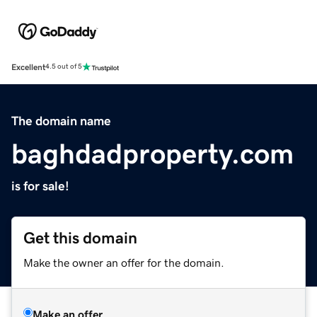
Excellent
4.5 out of 5
The domain name
baghdadproperty.com
is for sale!
Get this domain
Make the owner an offer for the domain.
Make an offer