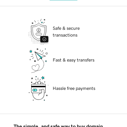
Safe & secure
transactions
Fast & easy transfers
Hassle free payments
The simple, and safe way to buy domain