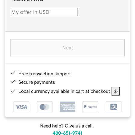
Next
Free transaction support
Secure payments
Local currency available in cart at checkout
Need help? Give us a call.
480-651-9741