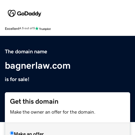
Excellent
4.5 out of 5
The domain name
bagnerlaw.com
is for sale!
Get this domain
Make the owner an offer for the domain.
Make an offer