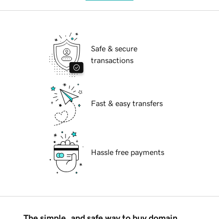
Safe & secure
transactions
Fast & easy transfers
Hassle free payments
The simple, and safe way to buy domain