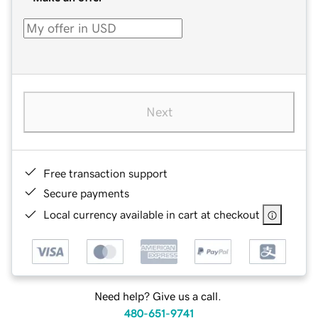
Next
Free transaction support
Secure payments
Local currency available in cart at checkout
Need help? Give us a call.
480-651-9741