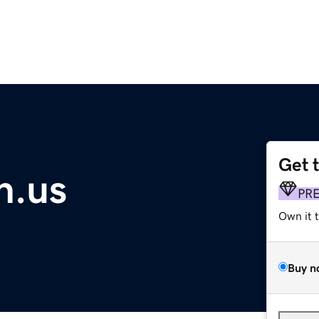
Get 
n.us
PR
Own it 
Buy n