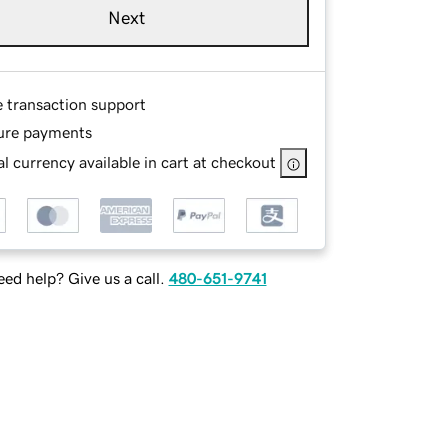
Next
e transaction support
ure payments
l currency available in cart at checkout
ed help? Give us a call.
480-651-9741