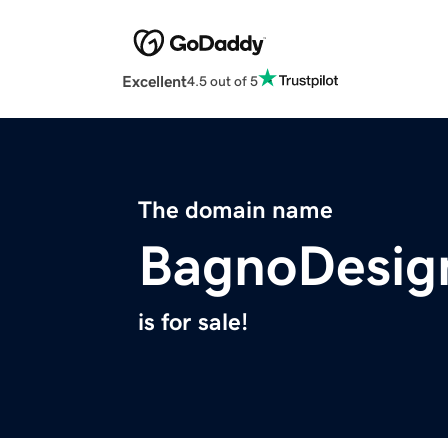
Excellent
4.5 out of 5
The domain name
BagnoDesig
is for sale!