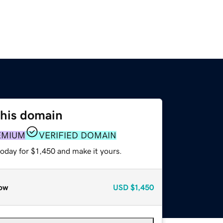
this domain
EMIUM
VERIFIED DOMAIN
today for $1,450 and make it yours.
ow
USD
$1,450