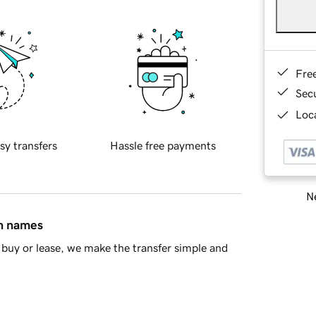
Fre
Sec
Loca
sy transfers
Hassle free payments
Ne
in names
buy or lease, we make the transfer simple and