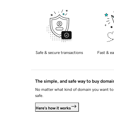
Safe & secure transactions
Fast & ea
The simple, and safe way to buy doma
No matter what kind of domain you want to 
safe.
Here's how it works