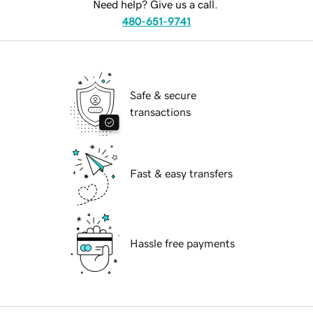
Need help? Give us a call.
480-651-9741
Safe & secure
transactions
Fast & easy transfers
Hassle free payments