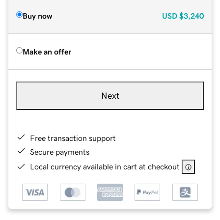
Buy now
USD
$3,240
Make an offer
Next
Free transaction support
Secure payments
Local currency available in cart at checkout