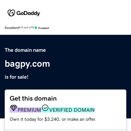
Excellent
4.5 out of 5
The domain name
bagpy.com
is for sale!
Get this domain
PREMIUM
VERIFIED DOMAIN
Own it today for $3,240, or make an offer.