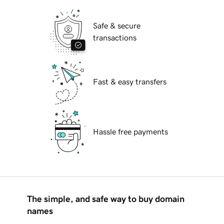
Safe & secure
transactions
Fast & easy transfers
Hassle free payments
The simple, and safe way to buy domain
names