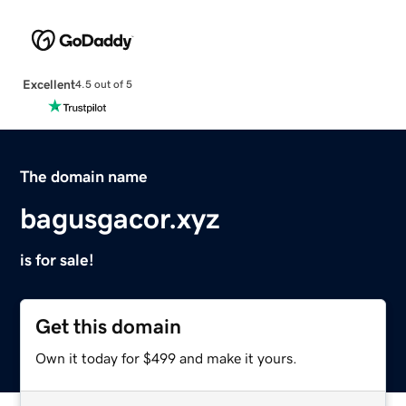
Excellent
4.5 out of 5
The domain name
bagusgacor.xyz
is for sale!
Get this domain
Own it today for $499 and make it yours.