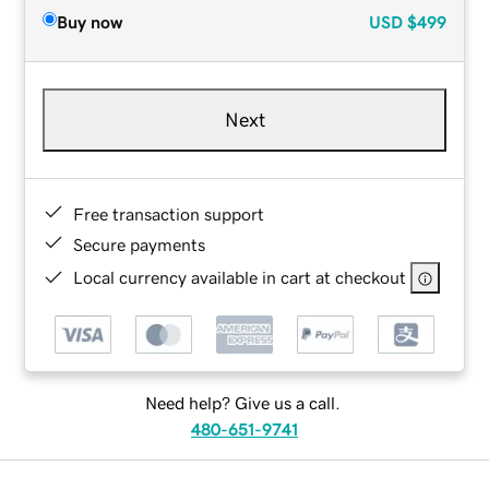
Buy now
USD
$499
Next
Free transaction support
Secure payments
Local currency available in cart at checkout
Need help? Give us a call.
480-651-9741