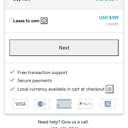
USD
$109
Lease to own
/ month
Next
Free transaction support
Secure payments
Local currency available in cart at checkout
Need help? Give us a call.