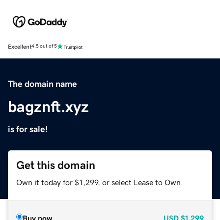
Excellent
4.5 out of 5
The domain name
bagznft.xyz
is for sale!
Get this domain
Own it today for $1,299, or select Lease to Own.
Buy now
USD
$1,299