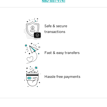
480-651-9741
Safe & secure
transactions
Fast & easy transfers
Hassle free payments