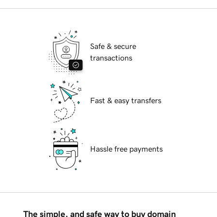
Safe & secure
transactions
Fast & easy transfers
Hassle free payments
The simple, and safe way to buy domain