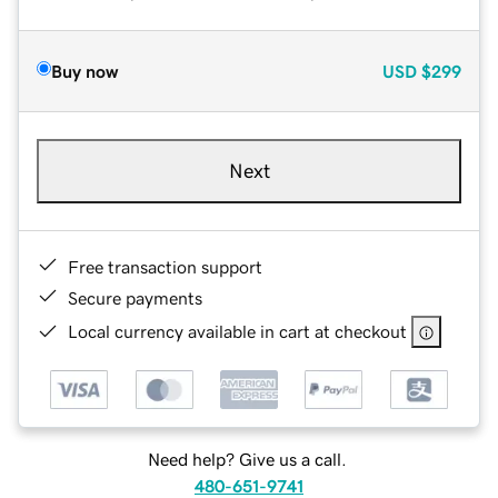
Buy now
USD
$299
Next
Free transaction support
Secure payments
Local currency available in cart at checkout
Need help? Give us a call.
480-651-9741