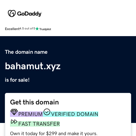
Excellent
4.5 out of 5
The domain name
bahamut.xyz
is for sale!
Get this domain
PREMIUM
VERIFIED DOMAIN
FAST TRANSFER
Own it today for $299 and make it yours.