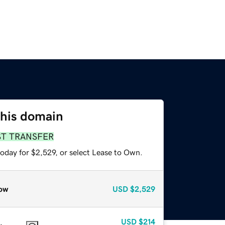
this domain
ST TRANSFER
oday for $2,529, or select Lease to Own.
ow
USD
$2,529
USD
$214