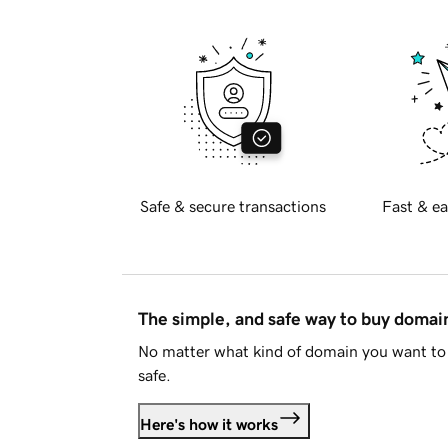
Safe & secure transactions
Fast & ea
The simple, and safe way to buy doma
No matter what kind of domain you want to 
safe.
Here's how it works