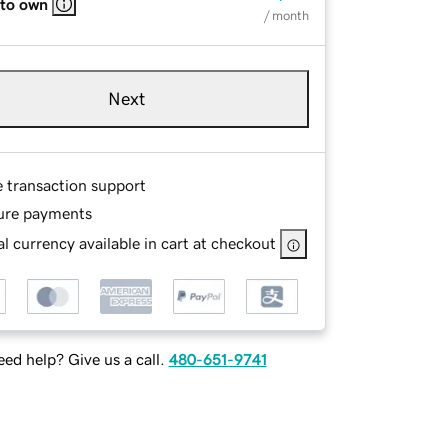
 to own
/ month
Next
e transaction support
ure payments
l currency available in cart at checkout
ed help? Give us a call.
480-651-9741