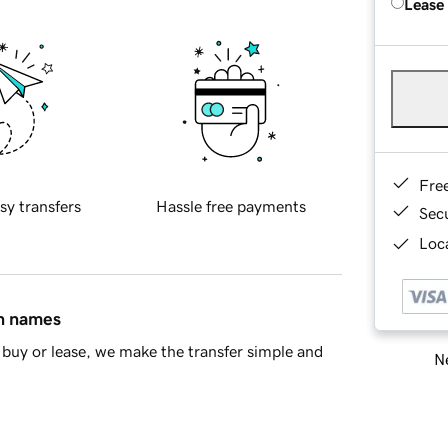
Lease
Fre
sy transfers
Hassle free payments
Sec
Loca
in names
buy or lease, we make the transfer simple and
Ne