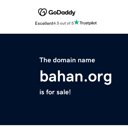
Excellent
4.5 out of 5
The domain name
bahan.org
is for sale!