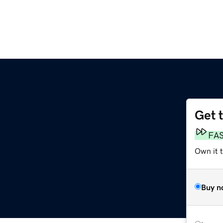
Get 
FA
Own it t
Buy n