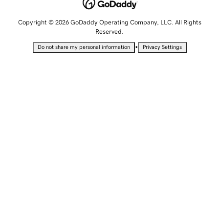
Copyright © 2026 GoDaddy Operating Company, LLC. All Rights
Reserved.
•
Do not share my personal information
Privacy Settings