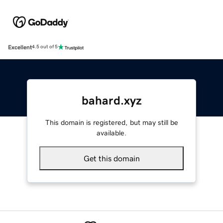
Excellent
4.5 out of 5
bahard.xyz
This domain is registered, but may still be
available.
Get this domain