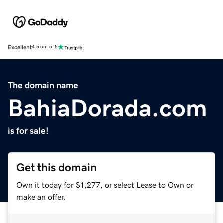
Excellent
4.5 out of 5
The domain name
BahiaDorada.com
is for sale!
Get this domain
Own it today for $1,277, or select Lease to Own or
make an offer.