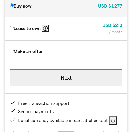
Buy now
USD
$1,277
USD
$213
Lease to own
/ month
Make an offer
Next
Free transaction support
Secure payments
Local currency available in cart at checkout