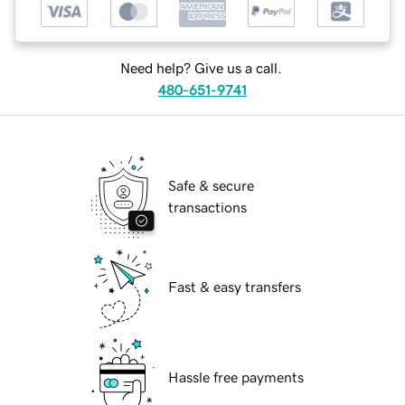
Need help? Give us a call.
480-651-9741
Safe & secure
transactions
Fast & easy transfers
Hassle free payments