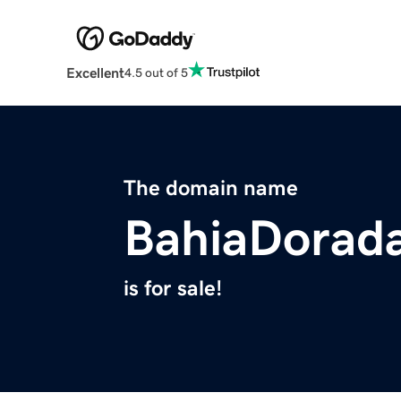
Excellent
4.5 out of 5
The domain name
BahiaDorad
is for sale!