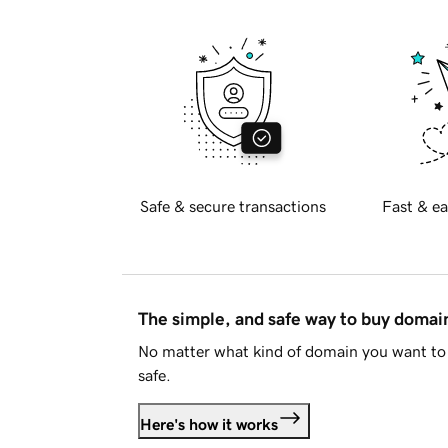
Safe & secure transactions
Fast & ea
The simple, and safe way to buy doma
No matter what kind of domain you want to 
safe.
Here's how it works