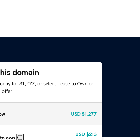
this domain
oday for $1,277, or select Lease to Own or
offer.
ow
USD
$1,277
USD
$213
 to own