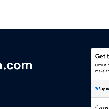
Get 
a.com
Own it t
make an 
Buy n
Lease