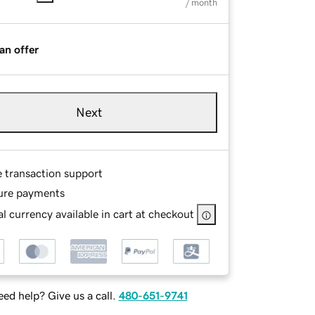
/ month
an offer
Next
e transaction support
ure payments
l currency available in cart at checkout
ed help? Give us a call.
480-651-9741