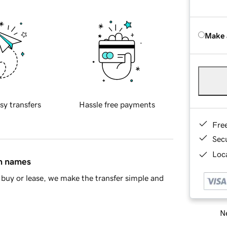
Make 
sy transfers
Hassle free payments
Fre
Sec
Loca
in names
buy or lease, we make the transfer simple and
Ne