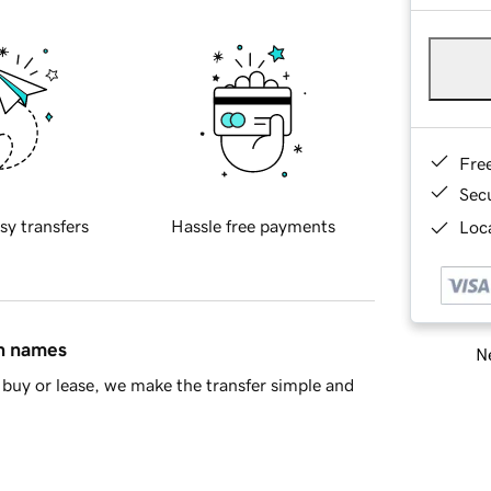
Fre
Sec
sy transfers
Hassle free payments
Loca
in names
Ne
buy or lease, we make the transfer simple and