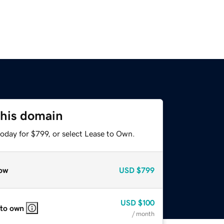
this domain
oday for $799, or select Lease to Own.
ow
USD
$799
USD
$100
 to own
/ month