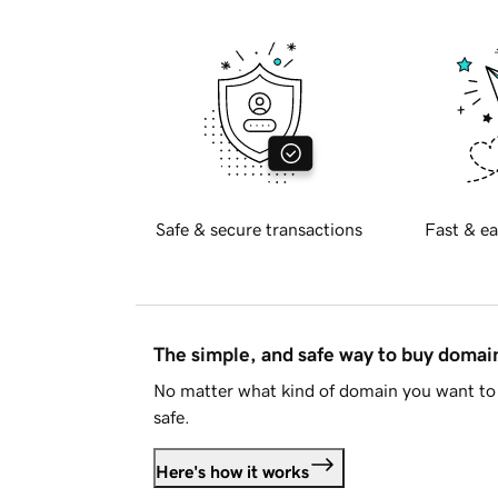
Safe & secure transactions
Fast & ea
The simple, and safe way to buy doma
No matter what kind of domain you want to 
safe.
Here's how it works