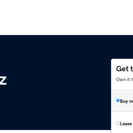
Get 
z
Own it t
Buy n
Lease