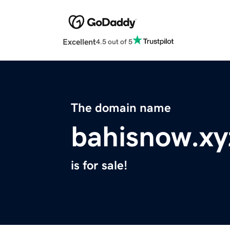
Excellent
4.5 out of 5
The domain name
bahisnow.xy
is for sale!