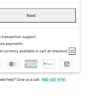
Next
e transaction support
ure payments
l currency available in cart at checkout
ed help? Give us a call.
480-651-9741