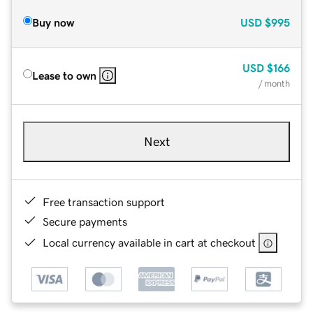
Buy now
USD
$995
USD
$166
Lease to own
/ month
Next
Free transaction support
Secure payments
Local currency available in cart at checkout