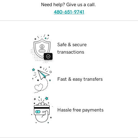
Need help? Give us a call.
480-651-9741
Safe & secure
transactions
Fast & easy transfers
Hassle free payments