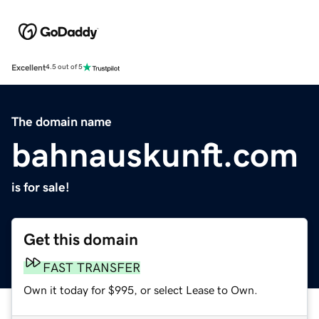
Excellent
4.5 out of 5
The domain name
bahnauskunft.com
is for sale!
Get this domain
FAST TRANSFER
Own it today for $995, or select Lease to Own.