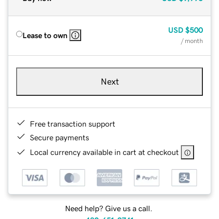
USD
$500
Lease to own
/ month
Next
Free transaction support
Secure payments
Local currency available in cart at checkout
Need help? Give us a call.