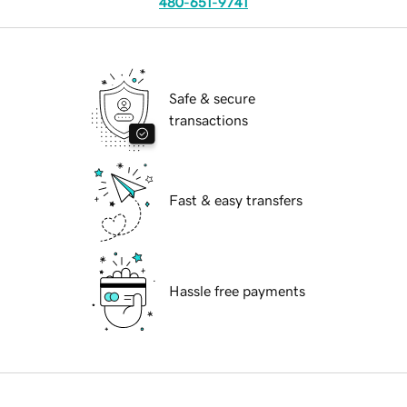
480-651-9741
Safe & secure
transactions
Fast & easy transfers
Hassle free payments