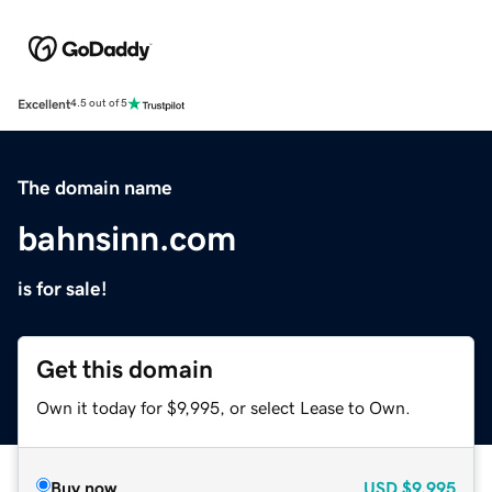
Excellent
4.5 out of 5
The domain name
bahnsinn.com
is for sale!
Get this domain
Own it today for $9,995, or select Lease to Own.
Buy now
USD
$9,995