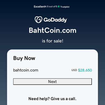
Excellent
4.5 out of 5
BahtCoin.com
is for sale!
Buy Now
bahtcoin.com
$28,650
USD
Next
Need help? Give us a call.