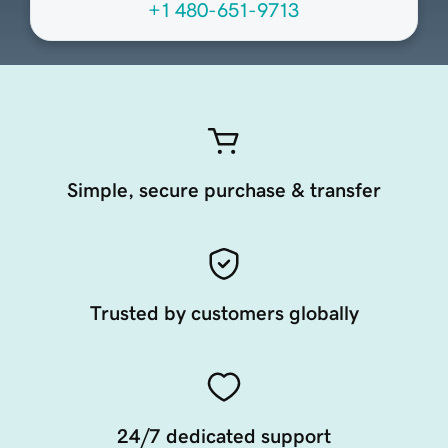
+1 480-651-9713
Simple, secure purchase & transfer
Trusted by customers globally
24/7 dedicated support