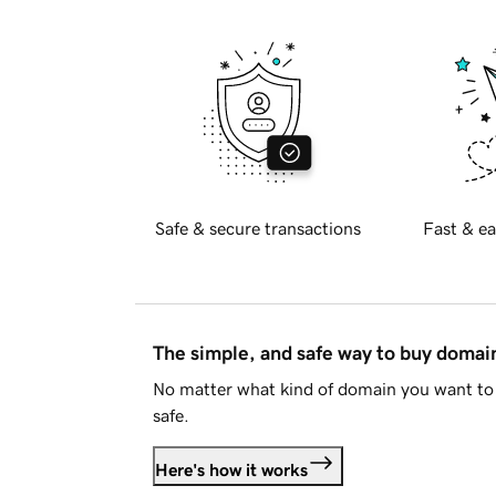
Safe & secure transactions
Fast & ea
The simple, and safe way to buy doma
No matter what kind of domain you want to 
safe.
Here's how it works