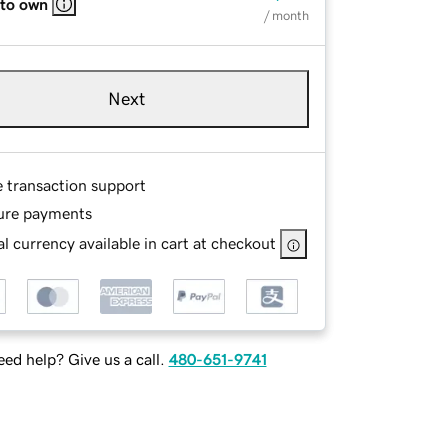
 to own
/ month
Next
e transaction support
ure payments
l currency available in cart at checkout
ed help? Give us a call.
480-651-9741