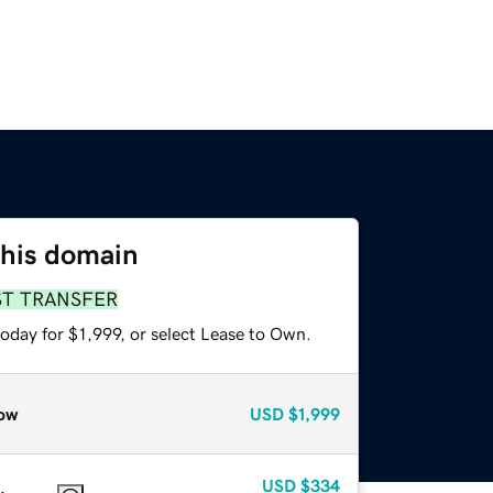
this domain
ST TRANSFER
oday for $1,999, or select Lease to Own.
ow
USD
$1,999
USD
$334