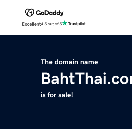
Excellent
4.5 out of 5
The domain name
BahtThai.c
is for sale!