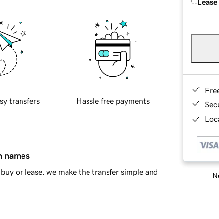
Lease
Fre
sy transfers
Hassle free payments
Sec
Loca
in names
buy or lease, we make the transfer simple and
Ne