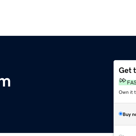
Get 
om
FA
Own it t
Buy n