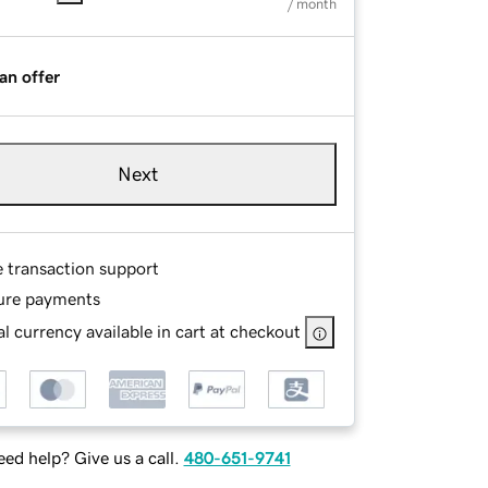
/ month
an offer
Next
e transaction support
ure payments
l currency available in cart at checkout
ed help? Give us a call.
480-651-9741