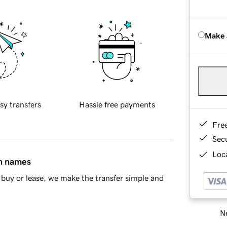
Make 
sy transfers
Hassle free payments
Fre
Sec
Loca
in names
buy or lease, we make the transfer simple and
Ne