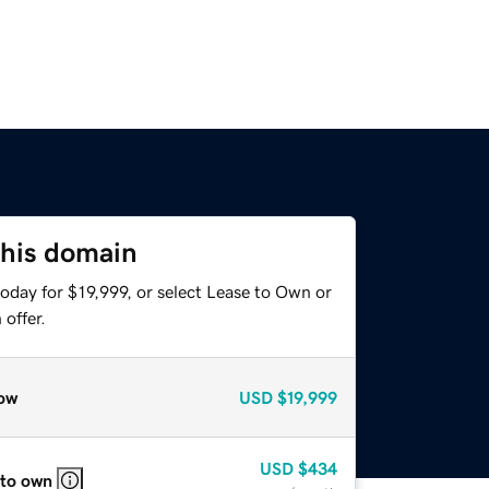
this domain
oday for $19,999, or select Lease to Own or
offer.
ow
USD
$19,999
USD
$434
 to own