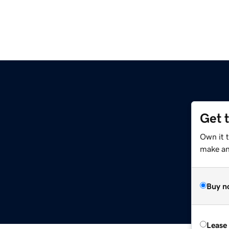
Get 
Own it t
make an 
Buy n
Lease