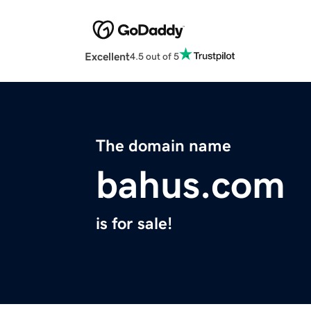
Excellent
4.5 out of 5
The domain name
bahus.com
is for sale!