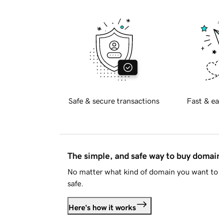
Safe & secure transactions
Fast & ea
The simple, and safe way to buy doma
No matter what kind of domain you want to 
safe.
Here's how it works